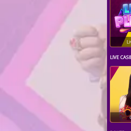
Li
LIVE CAS