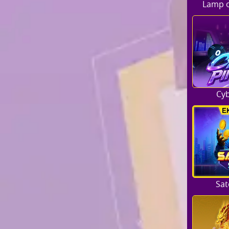
Lamp o
Cyb
Sat