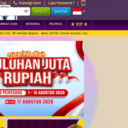
|
|
|
Chat
Hubungi Kami
Lupa Password ?
DAFTAR
EMBAK IKAN
REFERRAL
PROMOSI
eposit : Bank, QR PAY, Virtual Account, Voucher88 , Deposit QR tanpa biaya tambahan , 