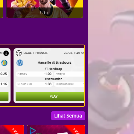
Ubo
AM
LIGA UTAMA INGGRIS
22/08, 3:00 AM
LIGA UTAMA INGGRIS
Arsenal
Coventry City
Hull City
VS
FT.Handicap
FT.H
1.00
-2.00
2.00
1.25
Home 0
Away 0
Home 0
Over/Under
Ove
-1.26
-1.02
-1.11
-1.12
Di Atas 0.00
Di Bawah 0.00
Di Atas 0.00
PLAY
Lihat Semua
PROMO
PROMO