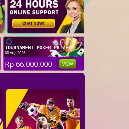
TOURNAMENT POKER PRIZES
08 Aug 2026
Rp 66.000.000
VIEW