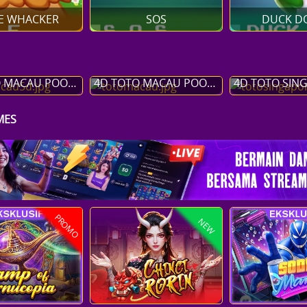
E WHACKER
SOS
DUCK D
5D TOTO MACAU POOLS
4D TOTO MACAU POOLS
MES
PROMO
NEW