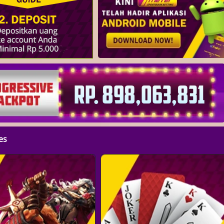
RP. 898,063,831
es