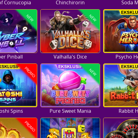
f Cornucopia
Chinchirorin
Soda 
NEW
NEW
er Pinball
Valhalla's Dice
Psycho H
PROMO
NEW
oshi Spins
Pure Sweet Mania
Rabbit H
PROMO