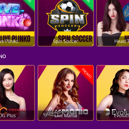
ve Plinko
Spin Soccer
Head T
INO
PROMO
OG Plus
Live Mania
Evolut