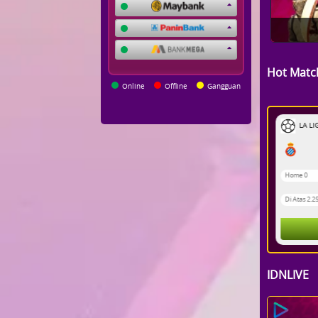
Hot Matc
Online
Offline
Gangguan
16/08, 10:00 PM
LA LIGA SPANYOL
16/08, 10:00 PM
LA L
rreal
RCD Espanyol
Levante
VS
FT.Handicap
-0.50
-0.50
0.50
 0
Home 0
Away 0
Home 0
Over/Under
-1.13
1.05
-1.20
wah 2.25
Di Atas 2.25
Di Bawah 2.25
Di Atas 0.0
PLAY
IDNLIVE