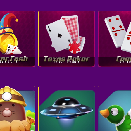
oker Cash
Texas Poker
Cem