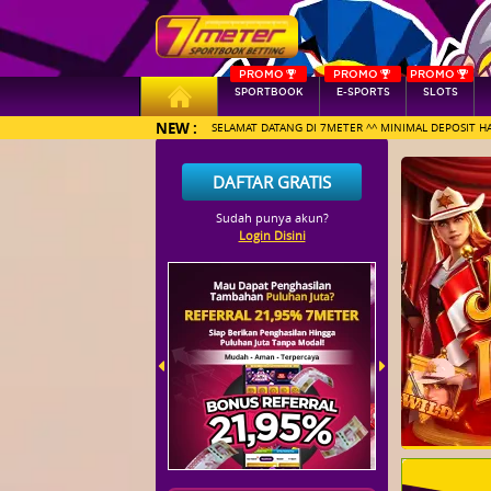
PROMO
PROMO
PROMO
SPORTBOOK
E-SPORTS
SLOTS
NEW :
SELAMAT DATANG DI 7METER ^^ MINIMAL DEPOSIT HANYA Rp 10.000 SEKARANG ! 
DAFTAR GRATIS
Sudah punya akun?
Login Disini