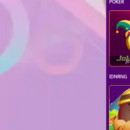
POKER
J
IDNRNG