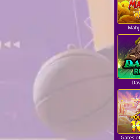
Mahj
Dav