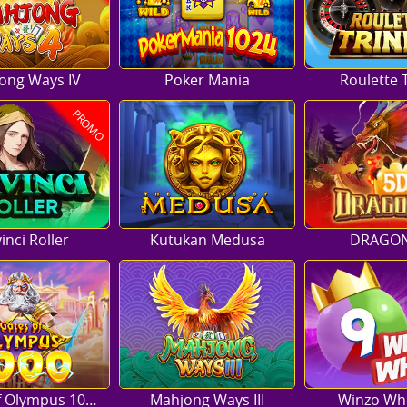
ong Ways IV
Poker Mania
Roulette T
PROMO
inci Roller
Kutukan Medusa
DRAGON
Gates of Olympus 1000
Mahjong Ways III
Winzo Wh