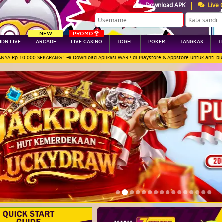
|
Download APK
Live 
NEW
PROMO
IDN LIVE
ARCADE
LIVE CASINO
TOGEL
POKER
TANGKAS
T
 Download Aplikasi WARP di Playstore & Appstore untuk anti blokir link ! 💳 Metode D