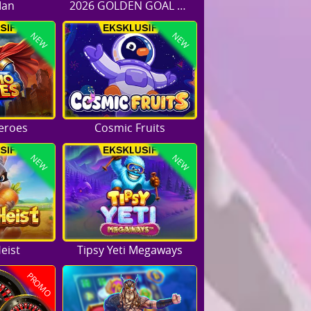
Man
2026 GOLDEN GOAL RUSH
NEW
NEW
eroes
Cosmic Fruits
NEW
NEW
eist
Tipsy Yeti Megaways
PROMO