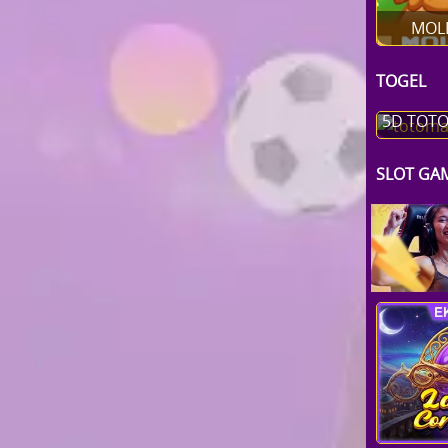
MOL
TOGEL
SLOT GA