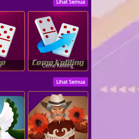
Lihat Semua
e
Ceme Keliling
Lihat Semua