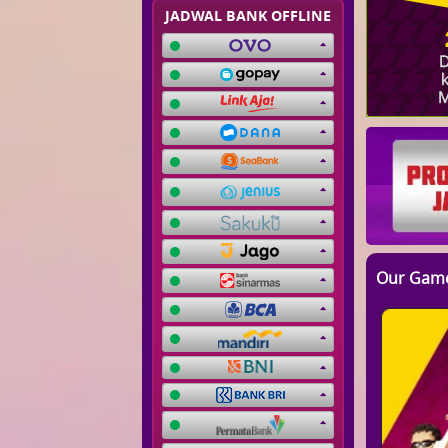
JADWAL BANK OFFLINE
Our Gam