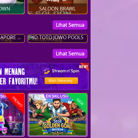
OWN
SALOON BRAWL
Lihat Semua
4D TOTO SINGAPORE POOLS
4D TOTO JOWO POOLS
Lihat Semua
PROMO
NEW