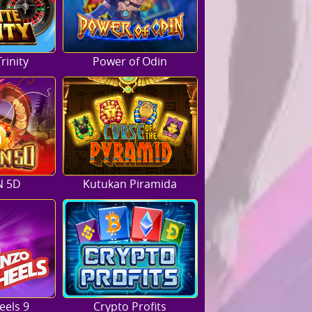
rinity
Power of Odin
 5D
Kutukan Piramida
eels 9
Crypto Profits