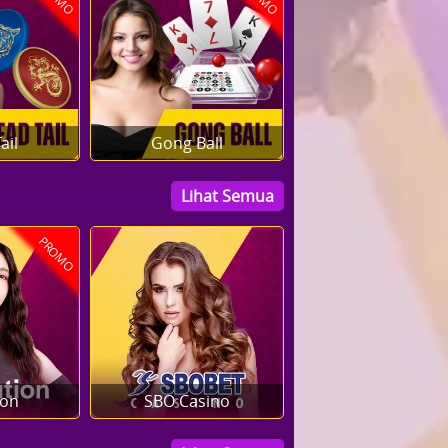
ail
Gong Ball
Lihat Semua
PROMO
ion
SBO Casino