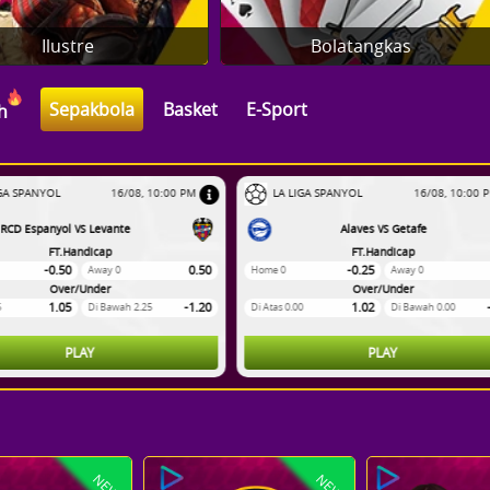
Ilustre
Bolatangkas
Sepakbola
Basket
E-Sport
h
IGA SPANYOL
16/08, 10:00 PM
LIGUE 1 PRANCIS
22/08, 1:45 
Alaves
Getafe
Marseille
Strasbourg
VS
VS
FT.Handicap
FT.Handicap
-0.25
0.25
-1.00
Away 0
Home 0
Away 0
Over/Under
Over/Under
1.02
-1.16
1.08
0
Di Bawah 0.00
Di Atas 0.00
Di Bawah 0.00
PLAY
PLAY
NEW
NEW