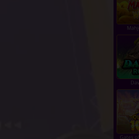
Mahj
Dav