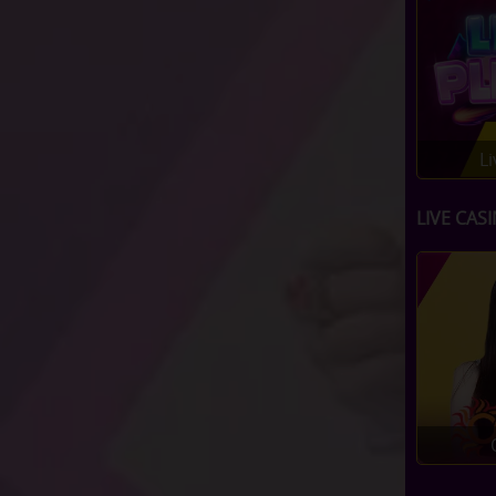
Li
LIVE CAS