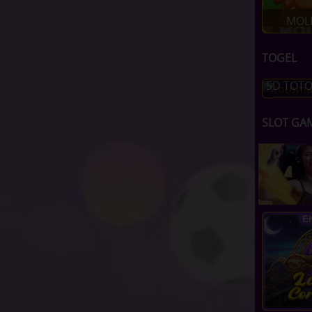
MOL
TOGEL
SLOT GA