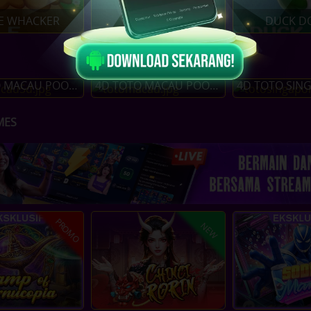
E WHACKER
SOS
DUCK D
5D TOTO MACAU POOLS
4D TOTO MACAU POOLS
MES
PROMO
NEW