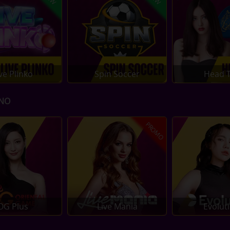
ve Plinko
Spin Soccer
Head T
INO
PROMO
OG Plus
Live Mania
Evolut