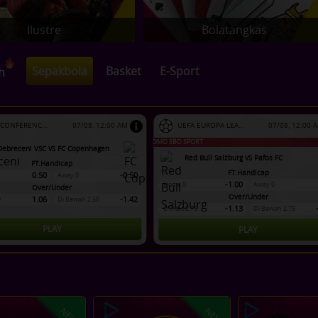
Ilustre
Bolatangkas
Sepakbola
Basket
E-Sport
h
ONFERENCE LEAGU...
07/08, 12:00 AM
UEFA EUROPA LEAGUE QU...
07/08, 12:00 AM
PROMO SBO SPORT
C
FC Copenhagen
VS
Red Bull Salzburg
Pafos FC
VS
Handicap
FT.Handicap
0
-0.50
Away 0
-1.00
1.00
Home 0
Away 0
er/Under
Over/Under
6
-1.42
Di Bawah 2.50
-1.13
-1.06
Di Atas 2.75
Di Bawah 2.75
PLAY
PLAY
NEW
NEW