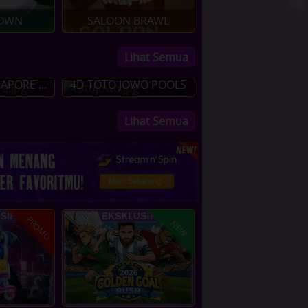
OWN
SALOON BRAWL
Lihat Semua
4D TOTO SINGAPORE POOLS
4D TOTO JOWO POOLS
Lihat Semua
PROMO
NEW