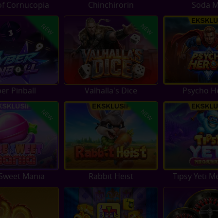
f Cornucopia
Chinchirorin
Soda 
NEW
NEW
er Pinball
Valhalla's Dice
Psycho H
NEW
NEW
Sweet Mania
Rabbit Heist
Tipsy Yeti 