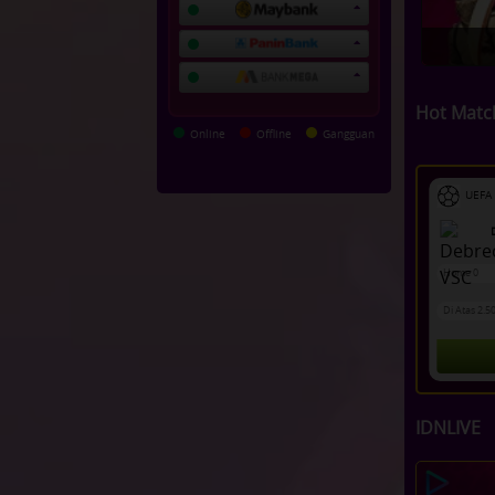
Hot Matc
Online
Offline
Gangguan
 PM
UEFA CONFERENCE LEAGU...
07/08, 12:00 AM
UEFA C
Dynamo Kyiv
Qarabag FK
Debreceni VS
VS
FT.Handicap
FT.
-0.25
0.25
0.5
Home 0
Away 0
Home 0
-0.25
Over/Under
Ov
-1.11
-1.16
1.0
Di Atas 2.50
Di Bawah 2.50
Di Atas 2.50
-1.19
PLAY
IDNLIVE