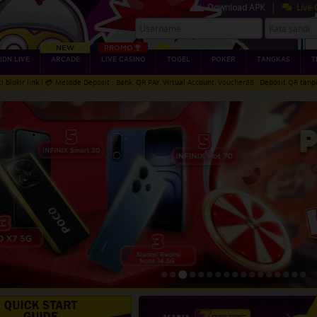
|
Download APK
Live 
NEW
PROMO
IDN LIVE
ARCADE
LIVE CASINO
TOGEL
POKER
TANGKAS
T
tode Deposit : Bank, QR PAY, Virtual Account, Voucher88 , Deposit QR tanpa biaya tamba