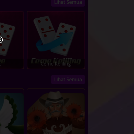
Lihat Semua
e
Ceme Keliling
Lihat Semua