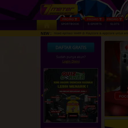
PROMO
PROMO
PROMO
SPORTBOOK
E-SPORTS
SLOTS
NEW :
NG ! 📲 Download Aplikasi WARP di Playstore & Appstore untuk anti blokir link ! 💳 Me
DAFTAR GRATIS
Sudah punya akun?
Login Disini