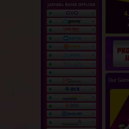
JADWAL BANK OFFLINE
Our Gam