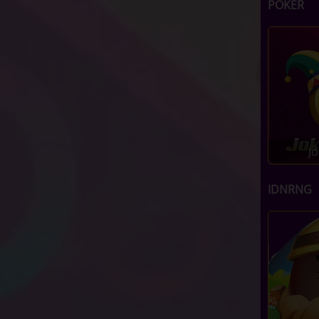
POKER
J
IDNRNG