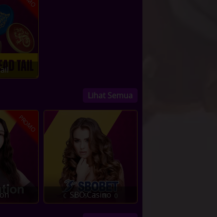
ail
Lihat Semua
PROMO
ion
SBO Casino