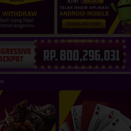
RP. 800,296,031
es