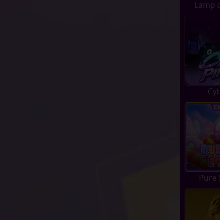
Lamp o
Cyb
Pure 