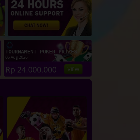
TOURNAMENT POKER PRIZES
06 Aug 2026
Rp 24.000.000
VIEW