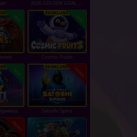
Man
2026 GOLDEN GOAL RUSH
NEW
NEW
eroes
Cosmic Fruits
PROMO
NEW
Megaways
Satoshi Spins
PROMO