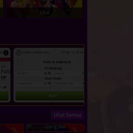
Ubo
UEFA EUROPA LEAGUE QU...
07/08, 12:45 AM
UEFA CONFERENCE LEAGU...
07/
PAOK
Anderlecht
Sporting Braga
Dinamo M
VS
VS
FT.Handicap
FT.Handicap
-0.75
0.75
-2.50
Home 0
Away 0
Home 0
Away 0
Over/Under
Over/Under
-1.19
-1.02
-1.13
Di Atas 2.50
Di Bawah 2.50
Di Atas 3.25
Di Bawah 3
PLAY
PLAY
Lihat Semua
Gong Ball
PROMO
PROMO