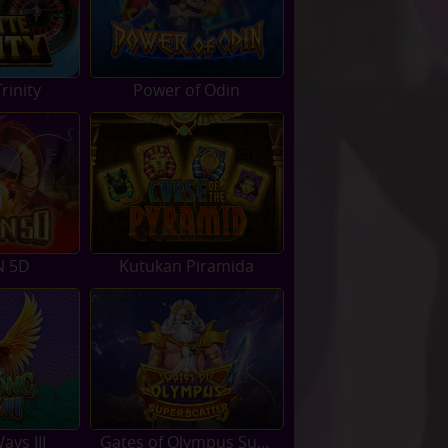
rinity
Power of Odin
 5D
Kutukan Piramida
ys III
Gates of Olympus Super Scatter