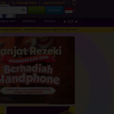
|
|
|
Chat
Hubungi Kami
Lupa Password ?
DAFTAR
EMBAK IKAN
REFERRAL
PROMOSI
han , Tambahkan rekening dengan fitur baru Multibank | TOURNAMENT SLOT SPECIAL KEMERD