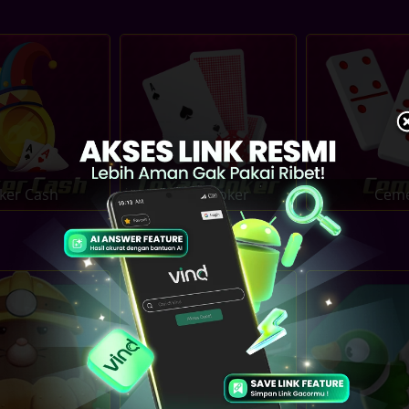
oker Cash
Texas Poker
Cem