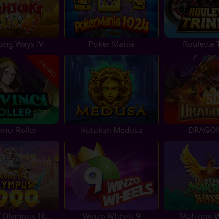
ong Ways IV
Poker Mania
Roulette T
PROMO
inci Roller
Kutukan Medusa
DRAGON
Gates of Olympus 1000
Winzo Wheels 9
Mahjong Wa